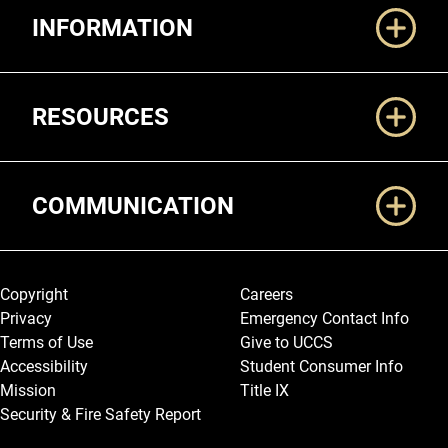
INFORMATION
RESOURCES
COMMUNICATION
Legal and More
Copyright
Careers
Privacy
Emergency Contact Info
Terms of Use
Give to UCCS
Accessibility
Student Consumer Info
Mission
Title IX
Security & Fire Safety Report