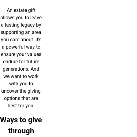
An estate gift
allows you to leave
a lasting legacy by
supporting an area
you care about. It’s
a powerful way to
ensure your values
endure for future
generations. And
we want to work
with you to
uncover the giving
options that are
best for you.
Ways to give
through