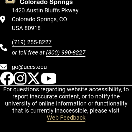
1420 Austin Bluffs Pkway
Colorado Springs, CO
USA 80918
(719) 255-8227
or toll free at
(800) 990-8227
go@uccs.edu
UCCS Facebook
UCCS Instagram
UCCS Twitter
UCCS YouT
For questions regarding website accessibility, to
report inaccurate content, or to notify the
university of online information or functionality
that is currently inaccessible, please visit
Web Feedback
Additional Links