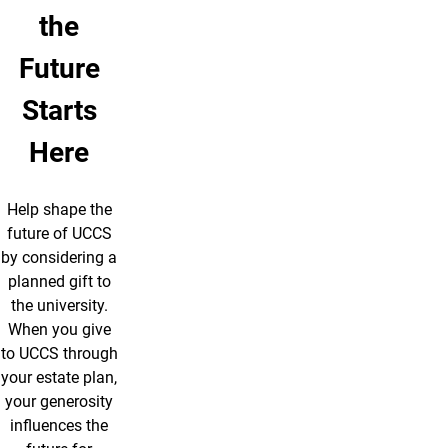
the
Future
Starts
Here
Help shape the
future of UCCS
by considering a
planned gift to
the university.
When you give
to UCCS through
your estate plan,
your generosity
influences the