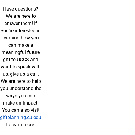
Have questions?
We are here to
answer them! If
you’re interested in
learning how you
can make a
meaningful future
gift to UCCS and
want to speak with
us, give us a call.
We are here to help
you understand the
ways you can
make an impact.
You can also visit
giftplanning.cu.edu
to learn more.