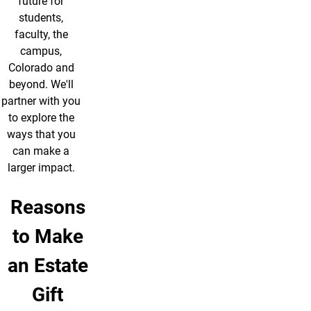
future for
students,
faculty, the
campus,
Colorado and
beyond. We'll
partner with you
to explore the
ways that you
can make a
larger impact.
Reasons
to Make
an Estate
Gift