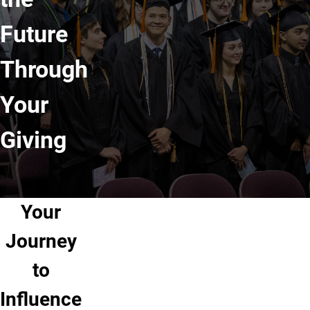
Future
Through
Your
Giving
Your
Journey
to
Influence