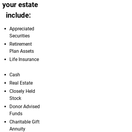
your estate
include:
Appreciated
Securities
Retirement
Plan Assets
Life Insurance
Cash
Real Estate
Closely Held
Stock
Donor Advised
Funds
Charitable Gift
Annuity