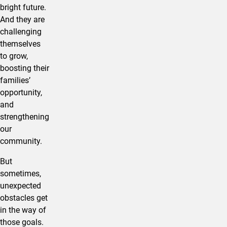
bright future.
And they are
challenging
themselves
to grow,
boosting their
families’
opportunity,
and
strengthening
our
community.
But
sometimes,
unexpected
obstacles get
in the way of
those goals.