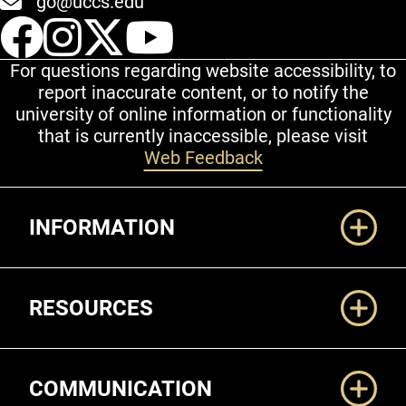
go@uccs.edu
UCCS Facebook
UCCS Instagram
UCCS Twitter
UCCS YouT
For questions regarding website accessibility, to
report inaccurate content, or to notify the
university of online information or functionality
that is currently inaccessible, please visit
Web Feedback
Additional Links
INFORMATION
RESOURCES
COMMUNICATION