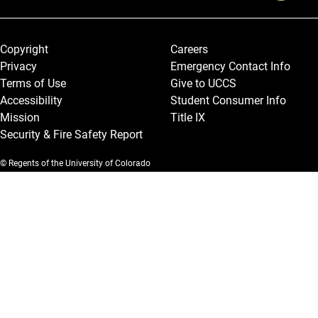
Legal and More
Copyright
Careers
Privacy
Emergency Contact Info
Terms of Use
Give to UCCS
Accessibility
Student Consumer Info
Mission
Title IX
Security & Fire Safety Report
© Regents of the University of Colorado