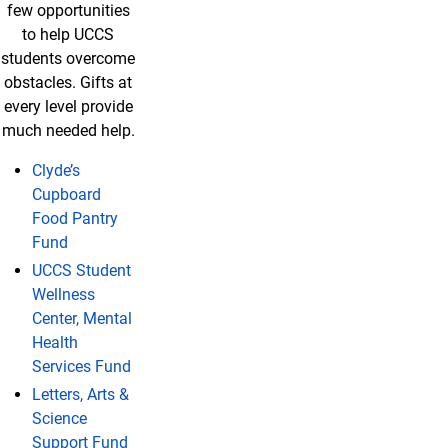
few opportunities
to help UCCS
students overcome
obstacles. Gifts at
every level provide
much needed help.
Clyde’s
Cupboard
Food Pantry
Fund
UCCS Student
Wellness
Center, Mental
Health
Services Fund
Letters, Arts &
Science
Support Fund