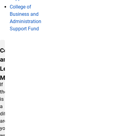
College of
Business and
Administration
Support Fund
Contact and Learn More
Contact
and
Learn
More
If
there
is
a
different
area
you
would