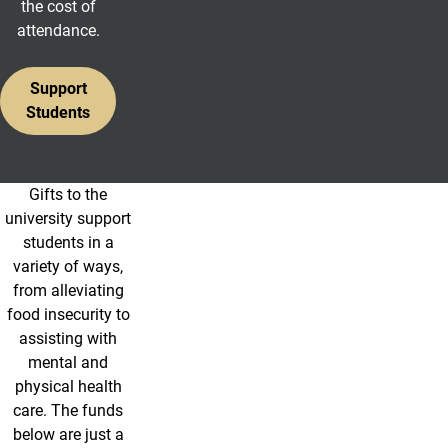
the cost of
attendance.
Support
Students
Gifts to the
Student Resource Funds
university support
students in a
variety of ways,
from alleviating
food insecurity to
assisting with
mental and
physical health
care. The funds
below are just a