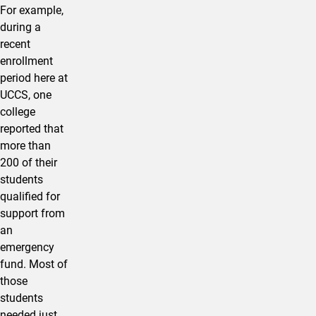
For example,
during a
recent
enrollment
period here at
UCCS, one
college
reported that
more than
200 of their
students
qualified for
support from
an
emergency
fund. Most of
those
students
needed just