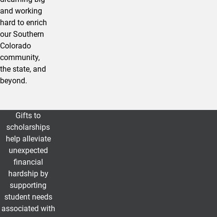
and working
hard to enrich
our Southern
Colorado
community,
the state, and
beyond.
Gifts to
UCCS Community Support Scholars
scholarships
help alleviate
unexpected
financial
hardship by
supporting
student needs
associated with