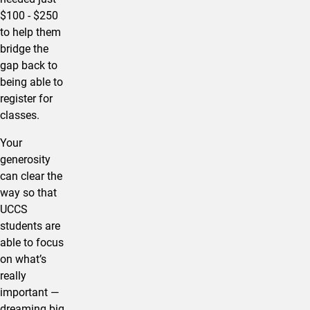
$100 - $250
to help them
bridge the
gap back to
being able to
register for
classes.
Your
generosity
can clear the
way so that
UCCS
students are
able to focus
on what’s
really
important —
dreaming big