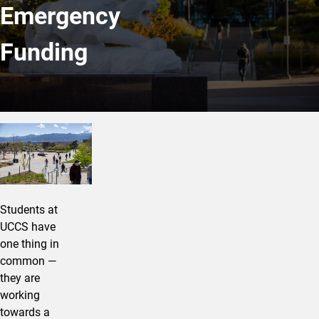
Emergency
Funding
We’re Stronger Together
Students at
UCCS have
one thing in
common —
they are
working
towards a