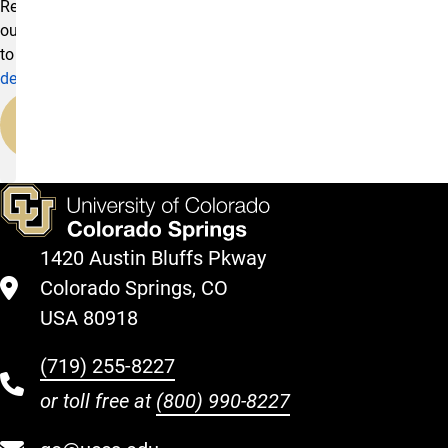
Reach
out
to
development@uccs.edu
.
Our
Team
1420 Austin Bluffs Pkway
Colorado Springs, CO
USA 80918
(719) 255-8227
or toll free at
(800) 990-8227